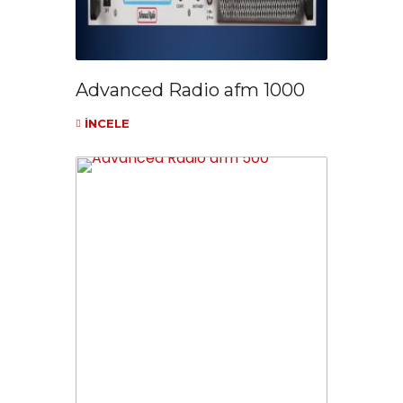
Advanced Radio afm 1000
İNCELE