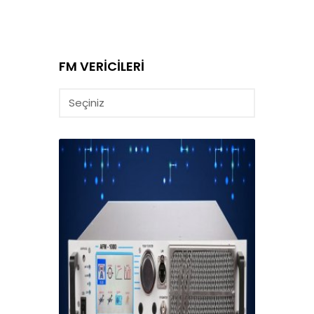
FM VERİCİLERİ